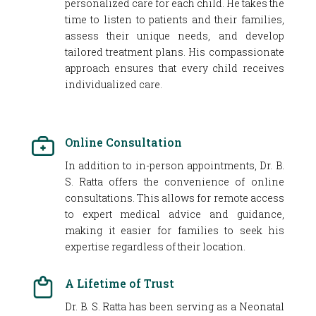
personalized care for each child. He takes the
time to listen to patients and their families,
assess their unique needs, and develop
tailored treatment plans. His compassionate
approach ensures that every child receives
individualized care.
Online Consultation
In addition to in-person appointments, Dr. B.
S. Ratta offers the convenience of online
consultations. This allows for remote access
to expert medical advice and guidance,
making it easier for families to seek his
expertise regardless of their location.
A Lifetime of Trust
Dr. B. S. Ratta has been serving as a Neonatal