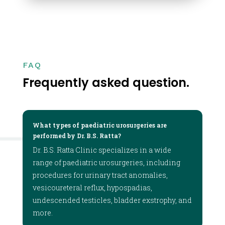
FAQ
Frequently asked question.
What types of paediatric urosurgeries are
performed by Dr. B.S. Ratta?
Dr. B.S. Ratta Clinic specializes in a wide
range of paediatric urosurgeries, including
procedures for urinary tract anomalies,
vesicoureteral reflux, hypospadias,
undescended testicles, bladder exstrophy, and
more.