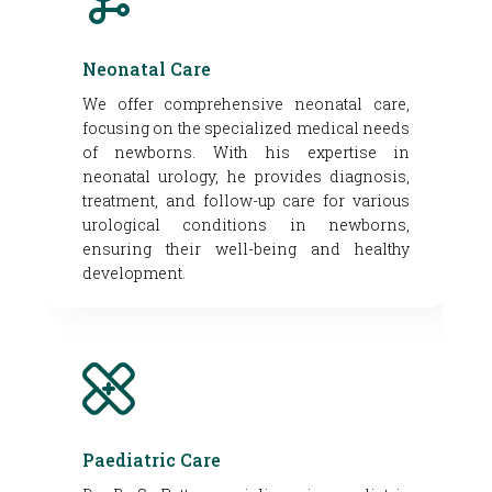
Neonatal Care
We offer comprehensive neonatal care,
focusing on the specialized medical needs
of newborns. With his expertise in
neonatal urology, he provides diagnosis,
treatment, and follow-up care for various
urological conditions in newborns,
ensuring their well-being and healthy
development.
Paediatric Care