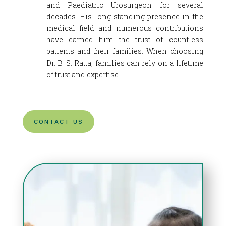
and Paediatric Urosurgeon for several
decades. His long-standing presence in the
medical field and numerous contributions
have earned him the trust of countless
patients and their families. When choosing
Dr. B. S. Ratta, families can rely on a lifetime
of trust and expertise.
CONTACT US