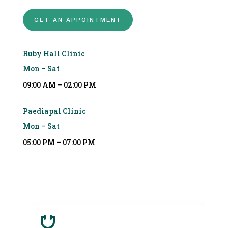
GET AN APPOINTMENT
Ruby Hall Clinic
Mon – Sat
09:00 AM – 02:00 PM
Paediapal Clinic
Mon – Sat
05:00 PM – 07:00 PM