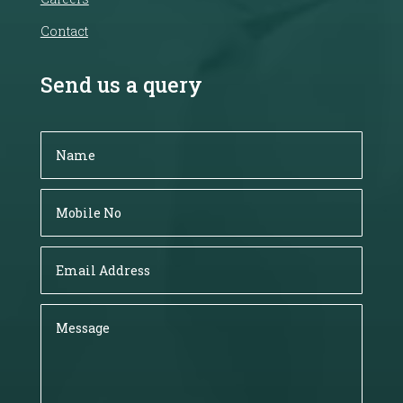
Contact
Send us a query