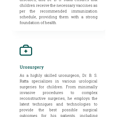
children receive the necessary vaccines as
per the recommended immunization
schedule, providing them with a strong
foundation of health.
Urosurgery
As a highly skilled urosurgeon, Dr. B. S.
Ratta specializes in various urological
surgeries for children. From minimally
invasive procedures to complex
reconstructive surgeries, he employs the
latest techniques and technologies to
provide the best possible surgical
outcomes for his patients, including