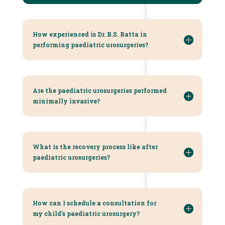
How experienced is Dr. B.S. Ratta in
performing paediatric urosurgeries?
Are the paediatric urosurgeries performed
minimally invasive?
What is the recovery process like after
paediatric urosurgeries?
How can I schedule a consultation for
my child's paediatric urosurgery?