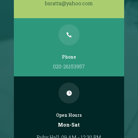
bsratta@yahoo.com

Phone
020-26153957

Open Hours
Mon-Sat
Ruby Hall: 09 AM - 12:30 PM