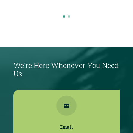
Click Here
We're Here Whenever You Need
Us

Email