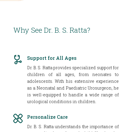
Why See Dr. B. S. Ratta?
Support for All Ages
Dr. B. S. Ratta provides specialized support for
children of all ages, from neonates to
adolescents. With his extensive experience
as a Neonatal and Paediatric Urosurgeon, he
is well-equipped to handle a wide range of
urological conditions in children.
Personalize Care
Dr. B. S. Ratta understands the importance of