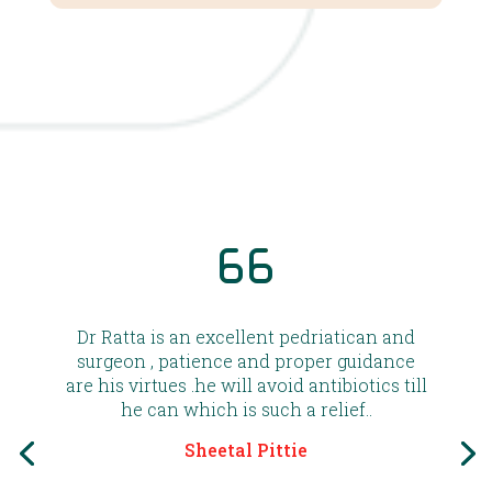
Dr Ratta is an excellent pedriatican and
surgeon , patience and proper guidance
are his virtues .he will avoid antibiotics till
he can which is such a relief..
Sheetal Pittie