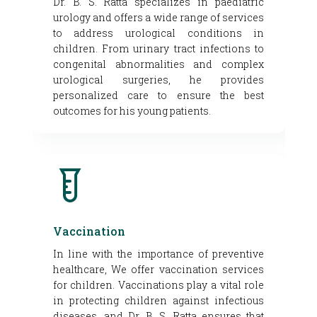
Dr. B. S. Ratta specializes in paediatric
urology and offers a wide range of services
to address urological conditions in
children. From urinary tract infections to
congenital abnormalities and complex
urological surgeries, he provides
personalized care to ensure the best
outcomes for his young patients.
Vaccination
In line with the importance of preventive
healthcare, We offer vaccination services
for children. Vaccinations play a vital role
in protecting children against infectious
diseases, and Dr. B. S. Ratta ensures that