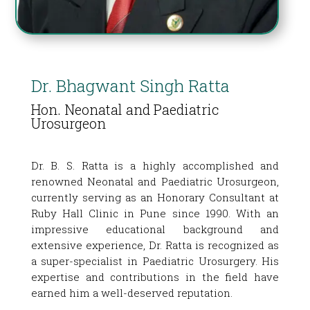
Dr. Bhagwant Singh Ratta
Hon. Neonatal and Paediatric
Urosurgeon
Dr. B. S. Ratta is a highly accomplished and
renowned Neonatal and Paediatric Urosurgeon,
currently serving as an Honorary Consultant at
Ruby Hall Clinic in Pune since 1990. With an
impressive educational background and
extensive experience, Dr. Ratta is recognized as
a super-specialist in Paediatric Urosurgery. His
expertise and contributions in the field have
earned him a well-deserved reputation.