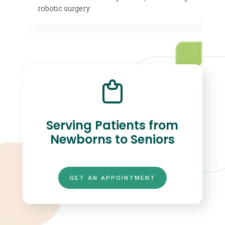
robotic surgery.
Serving Patients from
Newborns to Seniors
GET AN APPOINTMENT