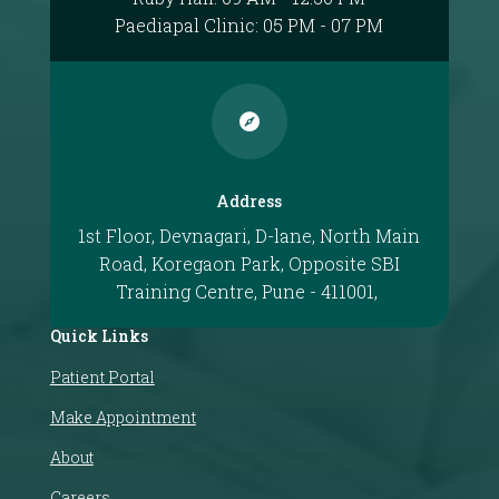
Paediapal Clinic: 05 PM - 07 PM

Address
1st Floor, Devnagari, D-lane, North Main
Road, Koregaon Park, Opposite SBI
Training Centre, Pune - 411001,
Quick Links
Patient Portal
Make Appointment
About
Careers